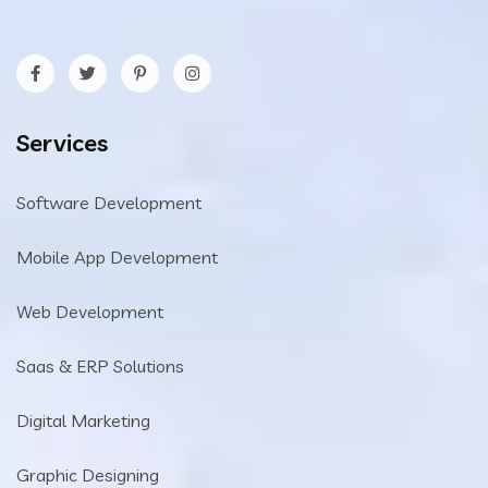
Services
Software Development
Mobile App Development
Web Development
Saas & ERP Solutions
Digital Marketing
Graphic Designing