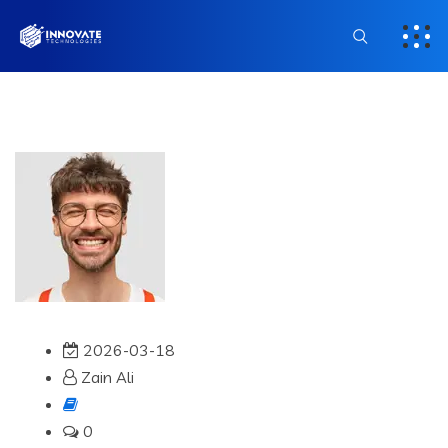
2026-03-18
Zain Ali
0