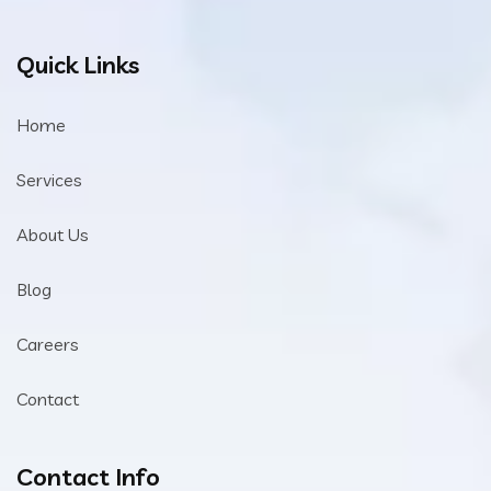
Quick Links
Home
Services
About Us
Blog
Careers
Contact
Contact Info