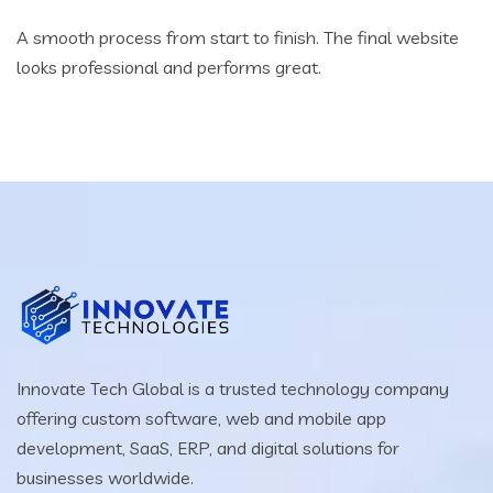
A smooth process from start to finish. The final website
looks professional and performs great.
Innovate Tech Global is a trusted technology company
offering custom software, web and mobile app
development, SaaS, ERP, and digital solutions for
businesses worldwide.