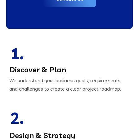
1.
Discover & Plan
We understand your business goals, requirements,
and challenges to create a clear project roadmap.
2.
Design & Strategy