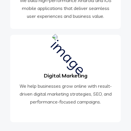
We build high-performance Android and iOS
mobile applications that deliver seamless
user experiences and business value.
Digital Marketing
We help businesses grow online with result-
driven digital marketing strategies, SEO, and
performance-focused campaigns.