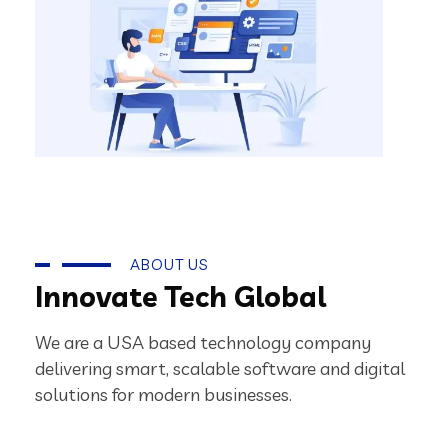
ABOUT US
Innovate Tech Global
We are a USA based technology company
delivering smart, scalable software and digital
solutions for modern businesses.