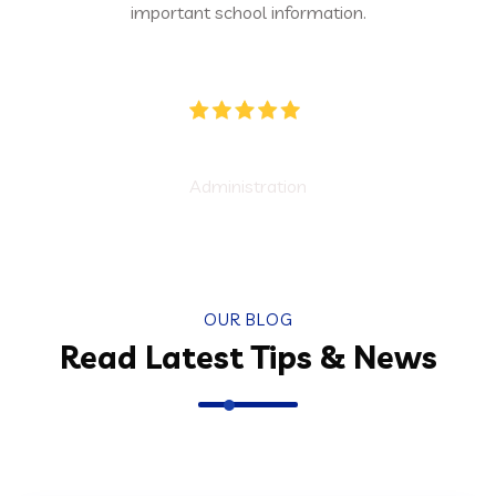
 school information.
experience turned ou
ducators
Ec
dministration
Found
OUR BLOG
Read Latest Tips & News