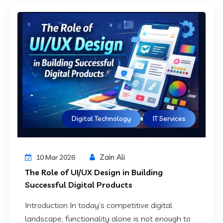
Digital Technology
IT Services
Zain Ali
10 Mar 2026
The Role of UI/UX Design in Building
Successful Digital Products
Introduction In today’s competitive digital
landscape, functionality alone is not enough to