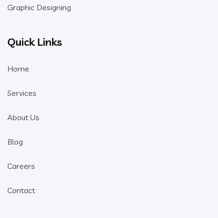
Graphic Designing
Quick Links
Home
Services
About Us
Blog
Careers
Contact