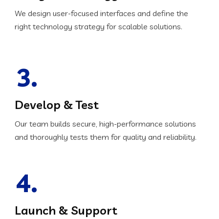
We design user-focused interfaces and define the
right technology strategy for scalable solutions.
3.
Develop & Test
Our team builds secure, high-performance solutions
and thoroughly tests them for quality and reliability.
4.
Launch & Support