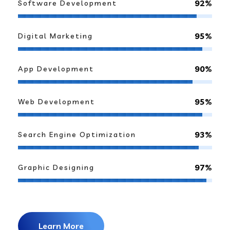
92%
Software Development
95%
Digital Marketing
90%
App Development
95%
Web Development
93%
Search Engine Optimization
97%
Graphic Designing
Learn More