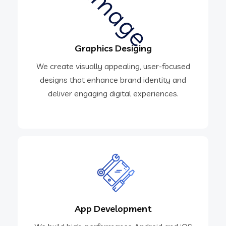
Graphics Desiging
We create visually appealing, user-focused
designs that enhance brand identity and
deliver engaging digital experiences.
App Development