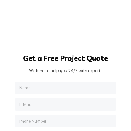
Get
a Free Project Quote
We here to help you 24/7 with experts