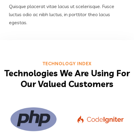
Quisque placerat vitae lacus ut scelerisque. Fusce
luctus odio ac nibh luctus, in porttitor theo lacus
egestas.
TECHNOLOGY INDEX
Technologies We Are Using For
Our Valued Customers