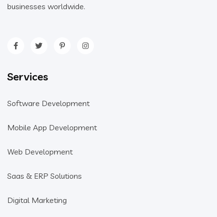
businesses worldwide.
Services
Software Development
Mobile App Development
Web Development
Saas & ERP Solutions
Digital Marketing