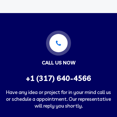
CALL US NOW
+1 (317) 640-4566
Have any idea or project for in your mind call us
or schedule a appointment. Our representative
will reply you shortly.