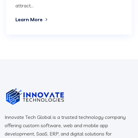
attract...
Learn More
Innovate Tech Global is a trusted technology company
offering custom software, web and mobile app
development, SaaS, ERP, and digital solutions for