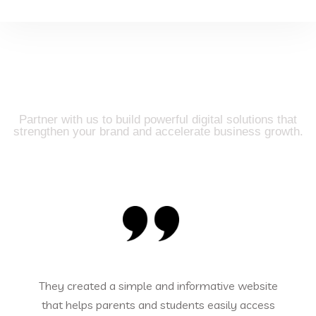
Trusted by Clients, Driven
by Results
Partner with us to build powerful digital solutions that
strengthen your brand and accelerate business growth.
mple and informative website
Our online store l
s and students easily access
Innovate Technologies