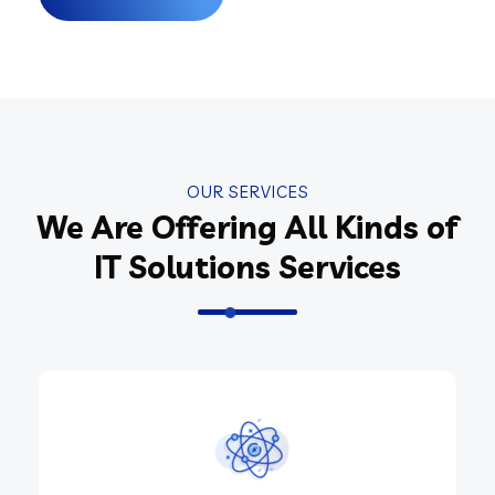
OUR SERVICES
We Are Offering All Kinds of
IT Solutions Services