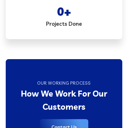
0
+
Projects Done
OUR WORKING PROCESS
How We Work For Our
Customers
Contact Us