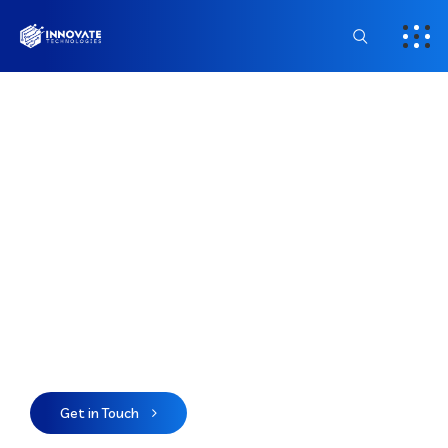
Powering Businesses
Through Smart
Technology
We deliver innovative software, web, and
digital solutions that help businesses in the
USA scale, automate, and succeed.
Get in Touch