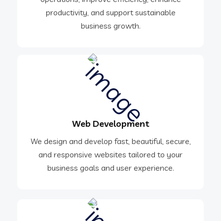
productivity, and support sustainable
business growth.
Web Development
We design and develop fast, beautiful, secure,
and responsive websites tailored to your
business goals and user experience.