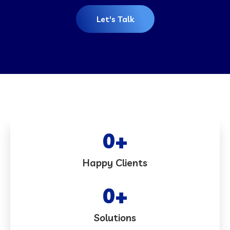
Let's Talk
0
+
Happy Clients
0
+
Solutions