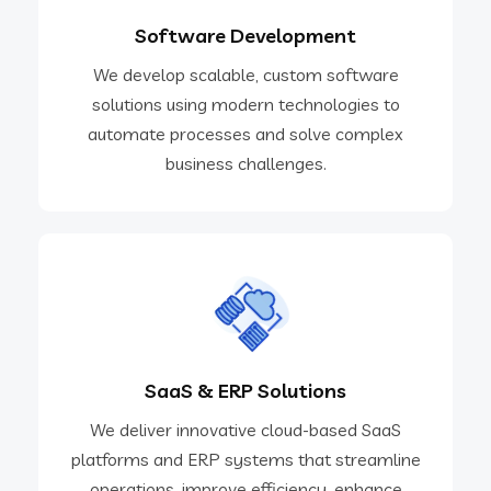
Software Development
We develop scalable, custom software
solutions using modern technologies to
automate processes and solve complex
business challenges.​
SaaS & ERP Solutions
We deliver innovative cloud-based SaaS
platforms and ERP systems that streamline
operations, improve efficiency, enhance