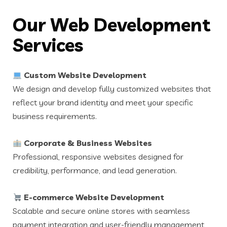
Our Web Development
Services
Custom Website Development
We design and develop fully customized websites that
reflect your brand identity and meet your specific
business requirements.
Corporate & Business Websites
Professional, responsive websites designed for
credibility, performance, and lead generation.
E-commerce Website Development
Scalable and secure online stores with seamless
payment integration and user-friendly management