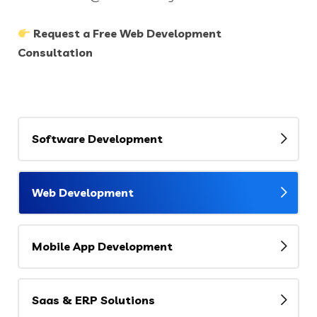
Request a Free Web Development
Consultation
Software Development
Web Development
Mobile App Development
Saas & ERP Solutions