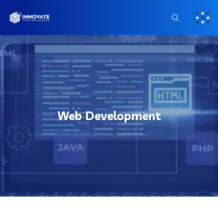
Web Development