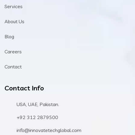
Services
About Us
Blog
Careers
Contact
Contact Info
USA, UAE, Pakistan.
+92 312 2879500
info@innovatetechglobal.com