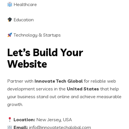
Healthcare
Education
Technology & Startups
Let’s Build Your
Website
Partner with
Innovate Tech Global
for reliable web
development services in the
United States
that help
your business stand out online and achieve measurable
growth.
Location:
New Jersey, USA
Email:
info@innovatetechglobal.com