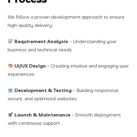
We follow a proven development approach to ensure
high-quality delivery:
Requirement Analysis
– Understanding your
business and technical needs
UI/UX Design
– Creating intuitive and engaging user
experiences
Development & Testing
– Building responsive,
secure, and optimized websites
Launch & Maintenance
– Smooth deployment
with continuous support