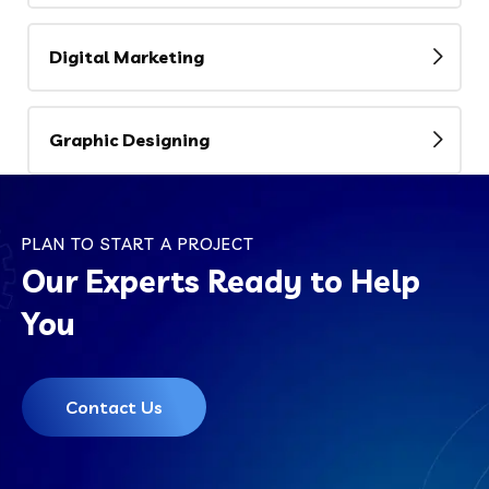
Digital Marketing
Graphic Designing
PLAN TO START A PROJECT
Our Experts Ready to Help
You
Contact Us