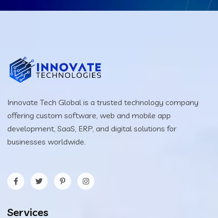
Innovate Tech Global is a trusted technology company
offering custom software, web and mobile app
development, SaaS, ERP, and digital solutions for
businesses worldwide.
Services