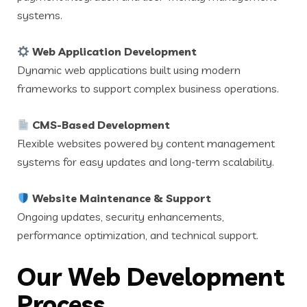
systems.
Web Application Development
Dynamic web applications built using modern
frameworks to support complex business operations.
CMS-Based Development
Flexible websites powered by content management
systems for easy updates and long-term scalability.
Website Maintenance & Support
Ongoing updates, security enhancements,
performance optimization, and technical support.
Our Web Development
Process