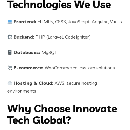
Technologies We Use
Frontend:
HTML5, CSS3, JavaScript, Angular, Vue.js
Backend:
PHP (Laravel, CodeIgniter)
Databases:
MySQL
E-commerce:
WooCommerce, custom solutions
Hosting & Cloud:
AWS, secure hosting
environments
Why Choose Innovate
Tech Global?