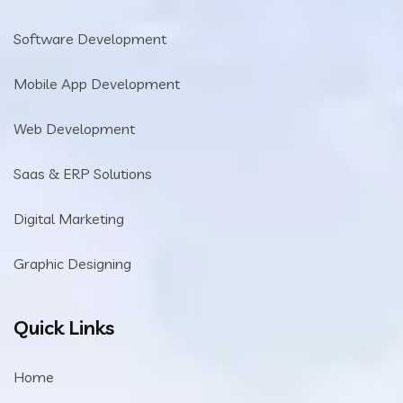
Software Development
Mobile App Development
Web Development
Saas & ERP Solutions
Digital Marketing
Graphic Designing
Quick Links
Home