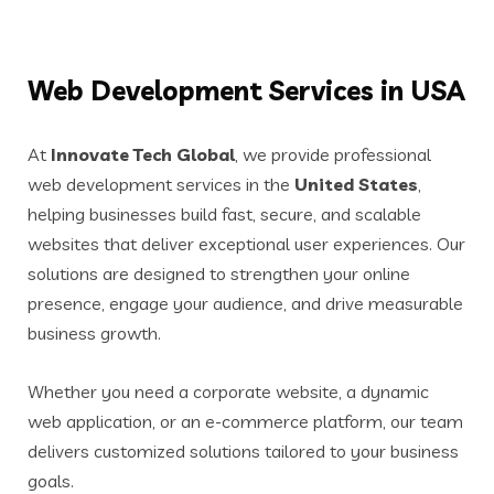
Web Development Services in USA
At
Innovate Tech Global
, we provide professional
web development services in the
United States
,
helping businesses build fast, secure, and scalable
websites that deliver exceptional user experiences. Our
solutions are designed to strengthen your online
presence, engage your audience, and drive measurable
business growth.
Whether you need a corporate website, a dynamic
web application, or an e-commerce platform, our team
delivers customized solutions tailored to your business
goals.