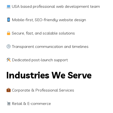
USA based professional web development team
Mobile-first, SEO-friendly website design
Secure, fast, and scalable solutions
Transparent communication and timelines
Dedicated post-launch support
Industries We Serve
Corporate & Professional Services
Retail & E-commerce