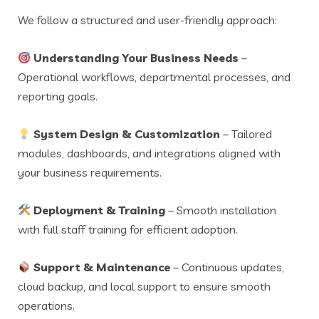
We follow a structured and user-friendly approach:
Understanding Your Business Needs
–
Operational workflows, departmental processes, and
reporting goals.
System Design & Customization
– Tailored
modules, dashboards, and integrations aligned with
your business requirements.
Deployment & Training
– Smooth installation
with full staff training for efficient adoption.
Support & Maintenance
– Continuous updates,
cloud backup, and local support to ensure smooth
operations.