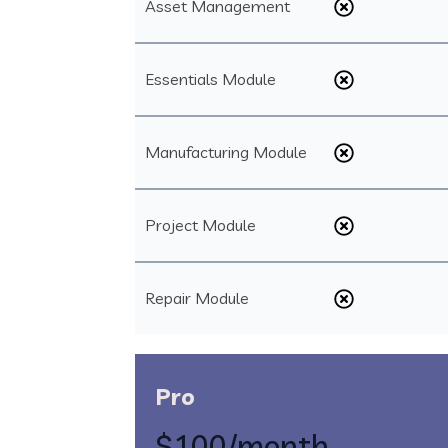
Asset Management
Essentials Module
Manufacturing Module
Project Module
Repair Module
Pro
$100
/month