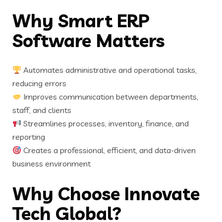
Why Smart ERP
Software Matters
Automates administrative and operational tasks,
reducing errors
Improves communication between departments,
staff, and clients
Streamlines processes, inventory, finance, and
reporting
Creates a professional, efficient, and data-driven
business environment
Why Choose Innovate
Tech Global?