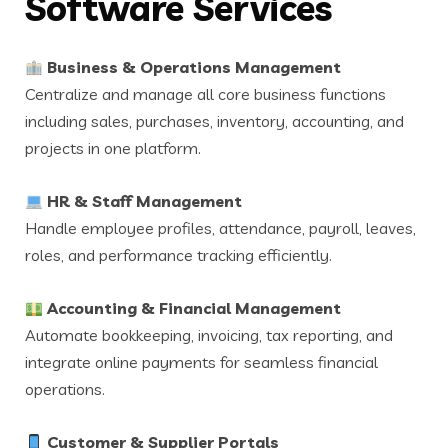
Software Services
Business & Operations Management
Centralize and manage all core business functions
including sales, purchases, inventory, accounting, and
projects in one platform.
HR & Staff Management
Handle employee profiles, attendance, payroll, leaves,
roles, and performance tracking efficiently.
Accounting & Financial Management
Automate bookkeeping, invoicing, tax reporting, and
integrate online payments for seamless financial
operations.
Customer & Supplier Portals