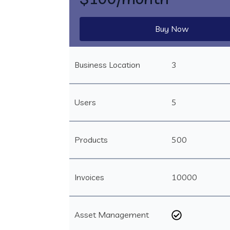
Buy Now
Business Location
3
Users
5
Products
500
Invoices
10000
Asset Management