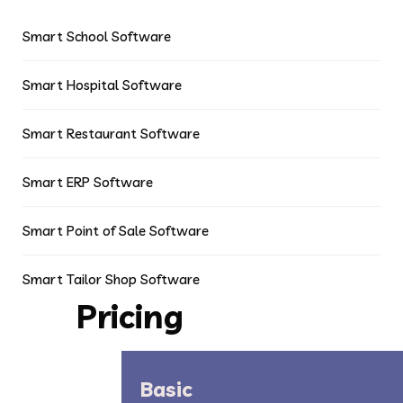
Smart School Software
Smart Hospital Software
Smart Restaurant Software
Smart ERP Software
Smart Point of Sale Software
Smart Tailor Shop Software
Pricing
Basic