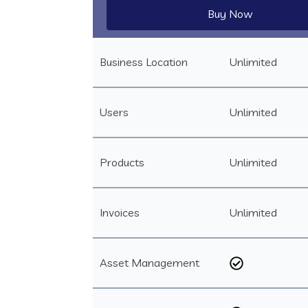
Buy Now
Business Location
Unlimited
Users
Unlimited
Products
Unlimited
Invoices
Unlimited
Asset Management