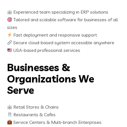
Experienced team specializing in ERP solutions
Tailored and scalable software for businesses of all
sizes
Fast deployment and responsive support
Secure cloud-based system accessible anywhere
USA-based professional services
Businesses &
Organizations We
Serve
Retail Stores & Chains
Restaurants & Cafes
Service Centers & Multi-branch Enterprises