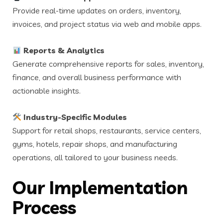
Provide real-time updates on orders, inventory,
invoices, and project status via web and mobile apps.
Reports & Analytics
Generate comprehensive reports for sales, inventory,
finance, and overall business performance with
actionable insights.
Industry-Specific Modules
Support for retail shops, restaurants, service centers,
gyms, hotels, repair shops, and manufacturing
operations, all tailored to your business needs.
Our Implementation
Process