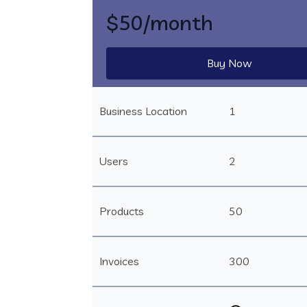
$50
/month
Buy Now
Business Location
1
Users
2
Products
50
Invoices
300