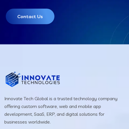
Contact Us
Innovate Tech Global is a trusted technology company
offering custom software, web and mobile app
development, SaaS, ERP, and digital solutions for
businesses worldwide.