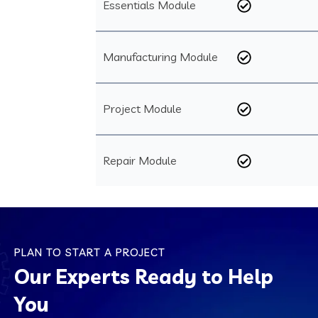
Essentials Module
Manufacturing Module
Project Module
Repair Module
PLAN TO START A PROJECT
Our Experts Ready to Help
You