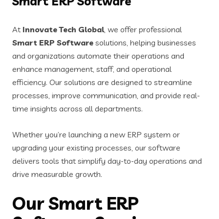
Smart ERP Software
At
Innovate Tech Global
, we offer professional
Smart ERP Software
solutions, helping businesses
and organizations automate their operations and
enhance management, staff, and operational
efficiency. Our solutions are designed to streamline
processes, improve communication, and provide real-
time insights across all departments.
Whether you’re launching a new ERP system or
upgrading your existing processes, our software
delivers tools that simplify day-to-day operations and
drive measurable growth.
Our Smart ERP