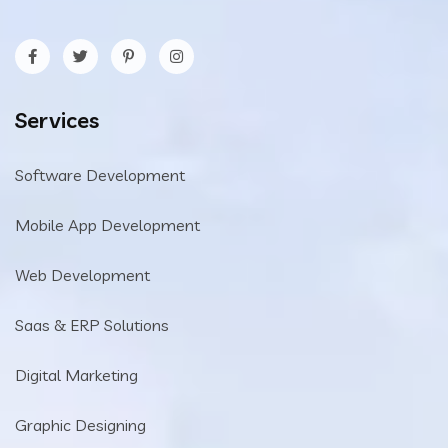
Services
Software Development
Mobile App Development
Web Development
Saas & ERP Solutions
Digital Marketing
Graphic Designing