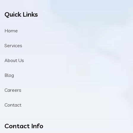
Quick Links
Home
Services
About Us
Blog
Careers
Contact
Contact Info