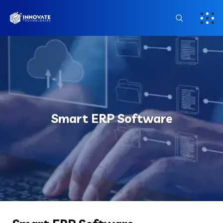
Smart ERP Software