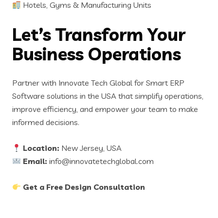
Hotels, Gyms & Manufacturing Units
Let’s Transform Your
Business Operations
Partner with Innovate Tech Global for Smart ERP
Software solutions in the USA that simplify operations,
improve efficiency, and empower your team to make
informed decisions.
Location:
New Jersey, USA
Email:
info@innovatetechglobal.com
Get a Free Design Consultation