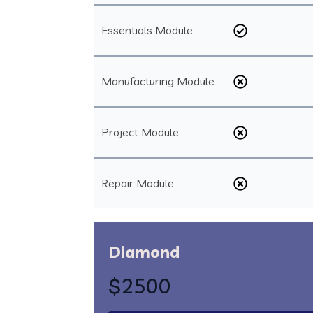
Essentials Module
Manufacturing Module
Project Module
Repair Module
Diamond
$2500