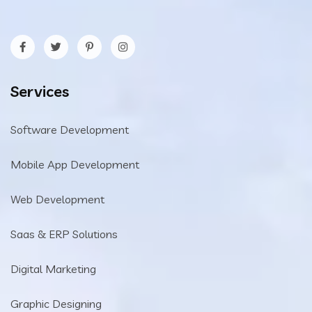
Services
Software Development
Mobile App Development
Web Development
Saas & ERP Solutions
Digital Marketing
Graphic Designing