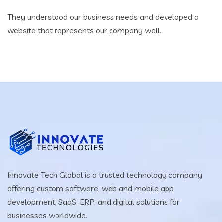
They understood our business needs and developed a
website that represents our company well.
Innovate Tech Global is a trusted technology company
offering custom software, web and mobile app
development, SaaS, ERP, and digital solutions for
businesses worldwide.