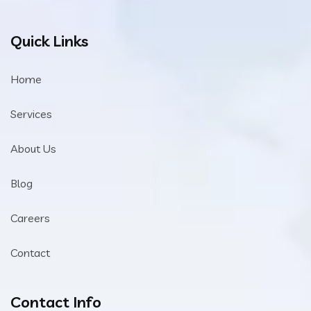
Quick Links
Home
Services
About Us
Blog
Careers
Contact
Contact Info