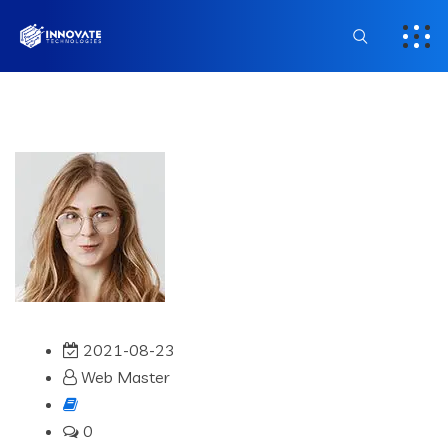
2021-08-23
Web Master
0