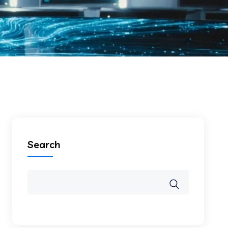
Search