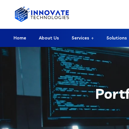
Home
About Us
Services
Solutions
Port