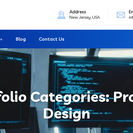
Address
E
New Jersey, USA.
in
Blog
Contact Us
folio Categories:
Pr
Design