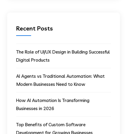
Recent Posts
The Role of UI/UX Design in Building Successful
Digital Products
AI Agents vs Traditional Automation: What
Modern Businesses Need to Know
How AI Automation Is Transforming
Businesses in 2026
Top Benefits of Custom Software
Development for Growing Businesses