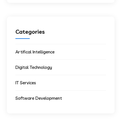
Categories
Artifical Intelligence
Digital Technology
IT Services
Software Development