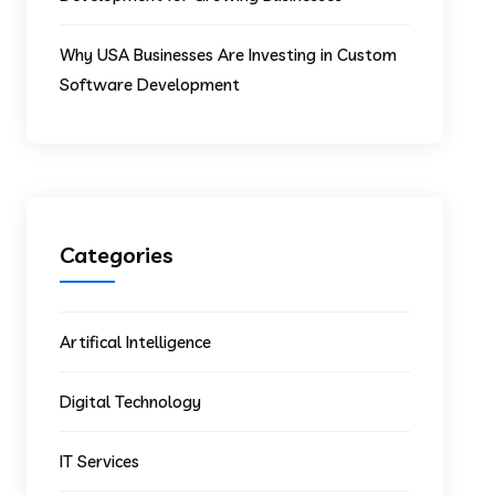
Why USA Businesses Are Investing in Custom
Software Development
Categories
Artifical Intelligence
Digital Technology
IT Services