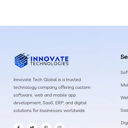
Se
Sof
Innovate Tech Global is a trusted
Mob
technology company offering custom
software, web and mobile app
We
development, SaaS, ERP, and digital
Saa
solutions for businesses worldwide.
Dig