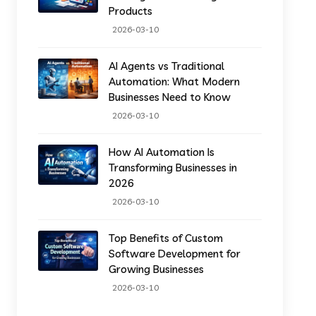
Products
2026-03-10
AI Agents vs Traditional
Automation: What Modern
Businesses Need to Know
2026-03-10
How AI Automation Is
Transforming Businesses in
2026
2026-03-10
Top Benefits of Custom
Software Development for
Growing Businesses
2026-03-10