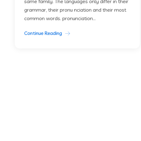
same family. The languages only differ in their
grammar, their pronu nciation and their most
common words. pronunciation...
Continue Reading