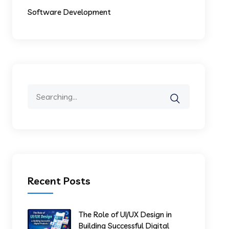
Software Development
Recent Posts
The Role of UI/UX Design in
Building Successful Digital