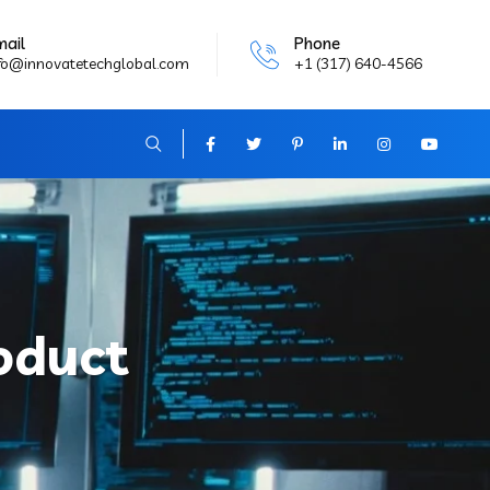
mail
Phone
fo@innovatetechglobal.com
+1 (317) 640-4566
oduct