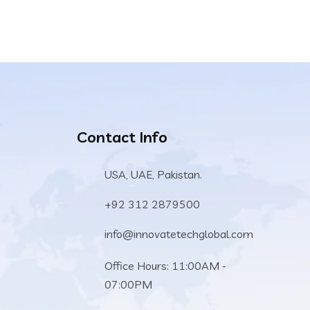
Contact Info
USA, UAE, Pakistan.
+92 312 2879500
info@innovatetechglobal.com
Office Hours: 11:00AM -
07:00PM