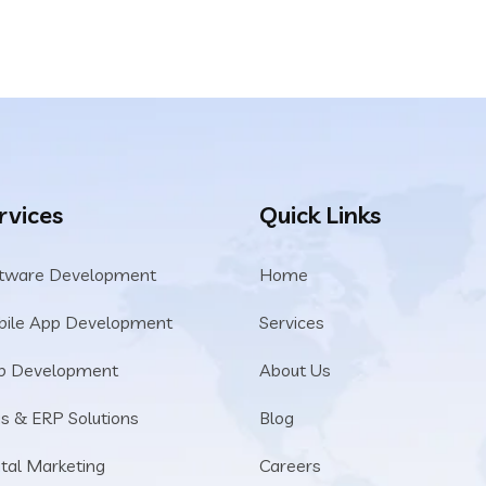
rvices
Quick Links
tware Development
Home
ile App Development
Services
b Development
About Us
s & ERP Solutions
Blog
ital Marketing
Careers