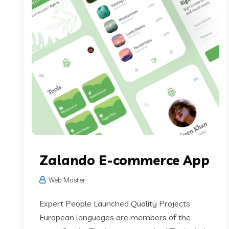
Zalando E-commerce App
Web Master
Expert People Launched Quality Projects
European languages are members of the