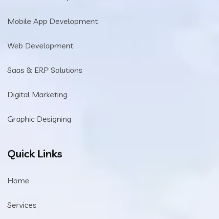
Mobile App Development
Web Development
Saas & ERP Solutions
Digital Marketing
Graphic Designing
Quick Links
Home
Services