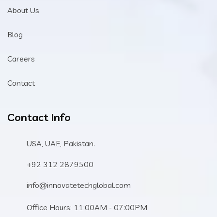
About Us
Blog
Careers
Contact
Contact Info
USA, UAE, Pakistan.
+92 312 2879500
info@innovatetechglobal.com
Office Hours: 11:00AM - 07:00PM