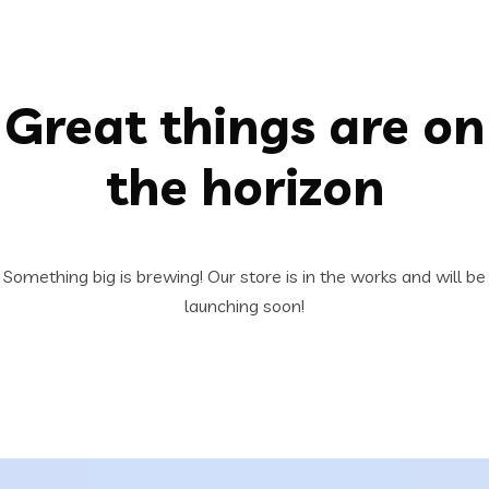
Great things are on
the horizon
Something big is brewing! Our store is in the works and will be
launching soon!