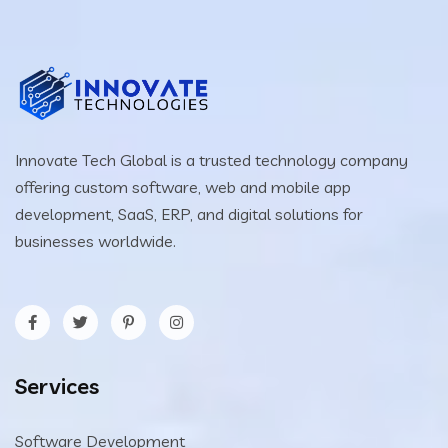
Innovate Tech Global is a trusted technology company
offering custom software, web and mobile app
development, SaaS, ERP, and digital solutions for
businesses worldwide.
Services
Software Development