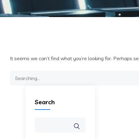
It seems we can’t find what you’re looking for. Perhaps se
Search