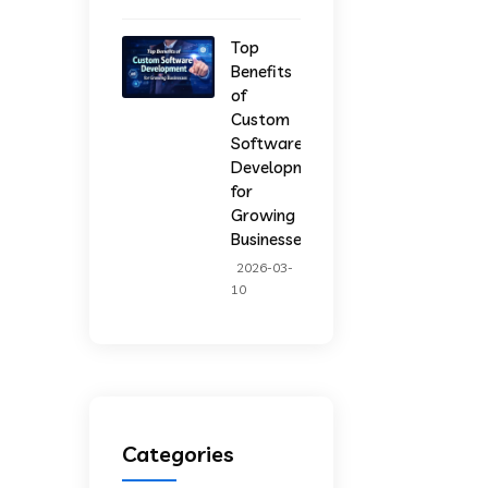
Top
Benefits
of
Custom
Software
Development
for
Growing
Businesses
2026-03-
10
Categories