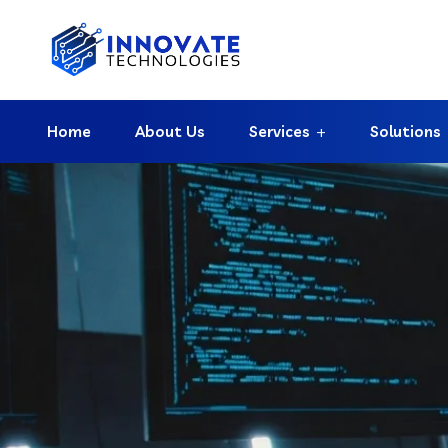
Home
About Us
Services
Solutions