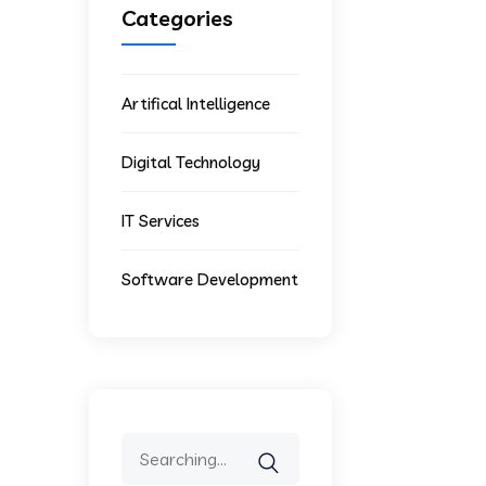
Categories
Artifical Intelligence
Digital Technology
IT Services
Software Development