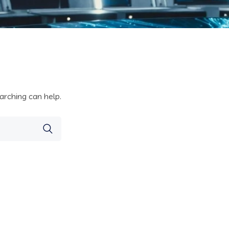
arching can help.