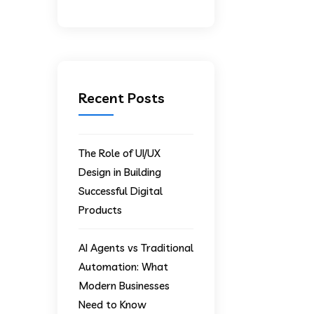
Recent Posts
The Role of UI/UX
Design in Building
Successful Digital
Products
AI Agents vs Traditional
Automation: What
Modern Businesses
Need to Know