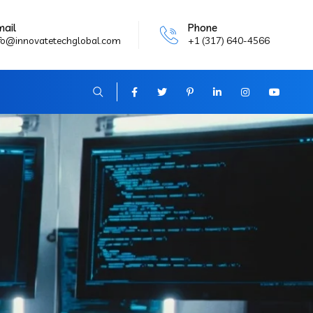
mail
Phone
fo@innovatetechglobal.com
+1 (317) 640-4566