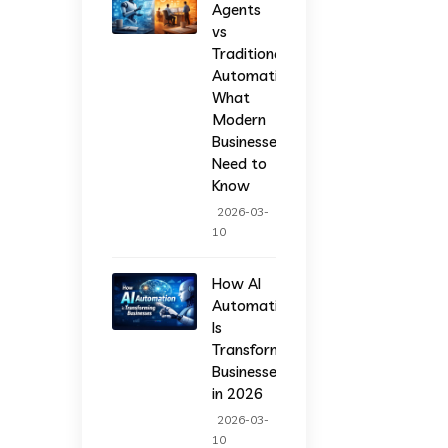
Agents
vs
Traditional
Automation:
What
Modern
Businesses
Need to
Know
2026-03-
10
How AI
Automation
Is
Transforming
Businesses
in 2026
2026-03-
10