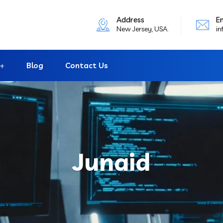
Address
E
New Jersey, USA.
in
Blog
Contact Us
Junaid