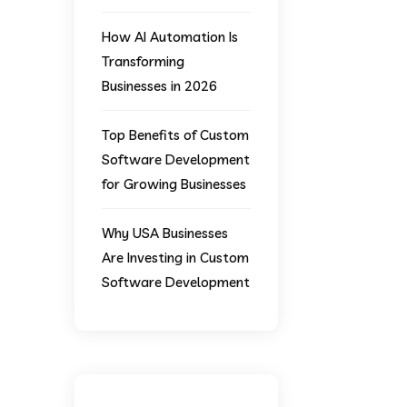
How AI Automation Is
Transforming
Businesses in 2026
Top Benefits of Custom
Software Development
for Growing Businesses
Why USA Businesses
Are Investing in Custom
Software Development