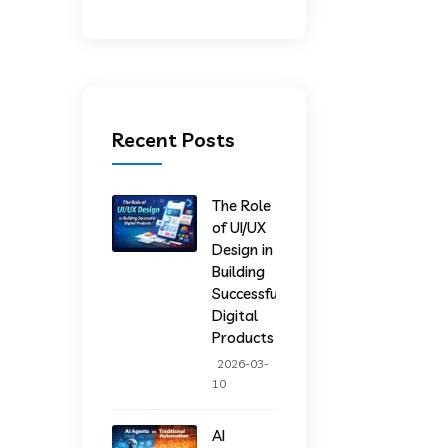
Recent Posts
The Role
of UI/UX
Design in
Building
Successful
Digital
Products
2026-03-
10
AI