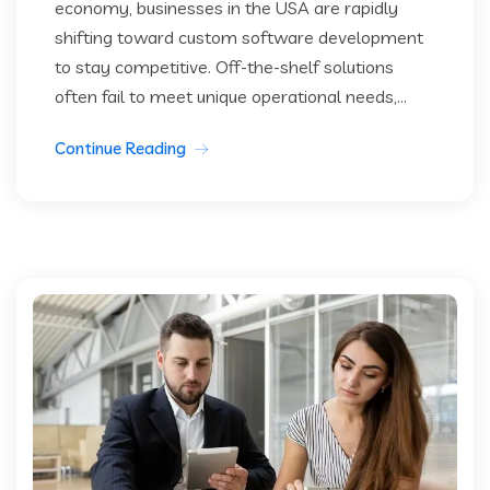
economy, businesses in the USA are rapidly
shifting toward custom software development
to stay competitive. Off-the-shelf solutions
often fail to meet unique operational needs,...
Continue Reading