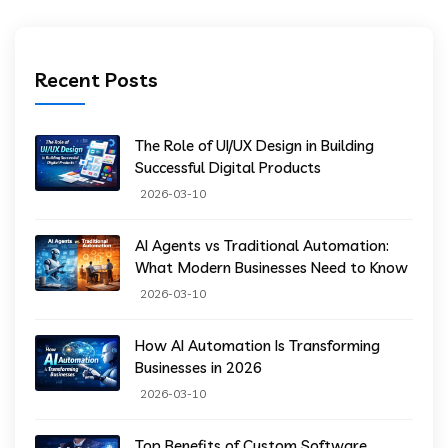
Recent Posts
The Role of UI/UX Design in Building
Successful Digital Products
2026-03-10
AI Agents vs Traditional Automation:
What Modern Businesses Need to Know
2026-03-10
How AI Automation Is Transforming
Businesses in 2026
2026-03-10
Top Benefits of Custom Software