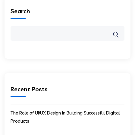
Search
Recent Posts
The Role of UI/UX Design in Building Successful Digital
Products