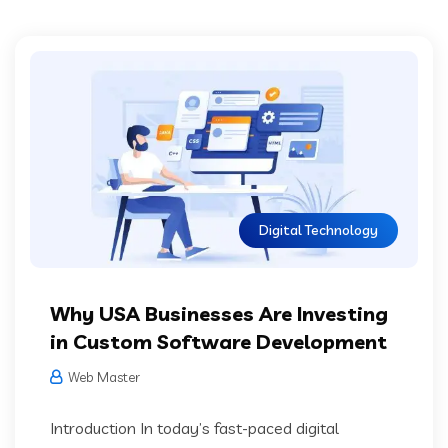
Digital Technology
Why USA Businesses Are Investing
in Custom Software Development
Web Master
Introduction In today’s fast-paced digital