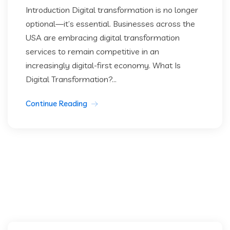
Introduction Digital transformation is no longer
optional—it’s essential. Businesses across the
USA are embracing digital transformation
services to remain competitive in an
increasingly digital-first economy. What Is
Digital Transformation?...
Continue Reading