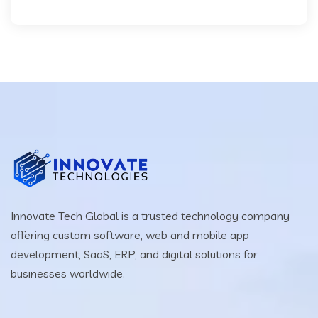
Innovate Tech Global is a trusted technology company
offering custom software, web and mobile app
development, SaaS, ERP, and digital solutions for
businesses worldwide.