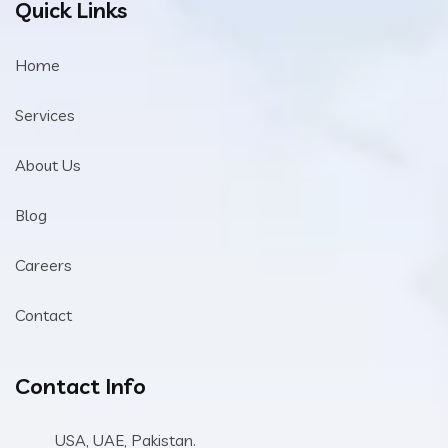
Quick Links
Home
Services
About Us
Blog
Careers
Contact
Contact Info
USA, UAE, Pakistan.