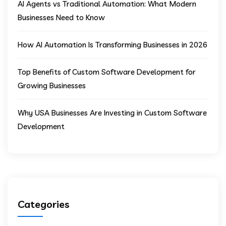
AI Agents vs Traditional Automation: What Modern
Businesses Need to Know
How AI Automation Is Transforming Businesses in 2026
Top Benefits of Custom Software Development for
Growing Businesses
Why USA Businesses Are Investing in Custom Software
Development
Categories