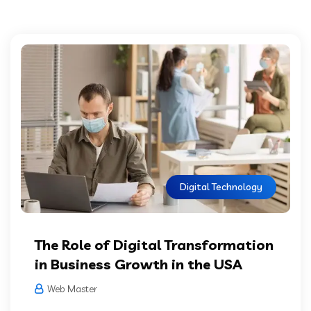
Digital Technology
The Role of Digital Transformation
in Business Growth in the USA
Web Master