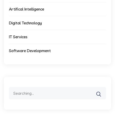
Artifical Intelligence
Digital Technology
IT Services
Software Development