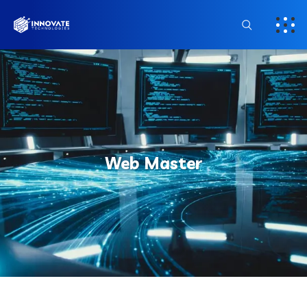
Web Master