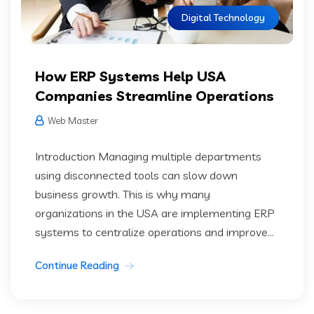
Digital Technology
How ERP Systems Help USA
Companies Streamline Operations
Web Master
Introduction Managing multiple departments
using disconnected tools can slow down
business growth. This is why many
organizations in the USA are implementing ERP
systems to centralize operations and improve...
Continue Reading