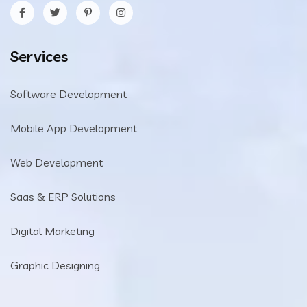
Services
Software Development
Mobile App Development
Web Development
Saas & ERP Solutions
Digital Marketing
Graphic Designing