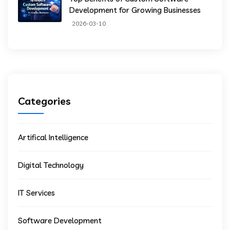
Development for Growing Businesses
2026-03-10
Categories
Artifical Intelligence
Digital Technology
IT Services
Software Development